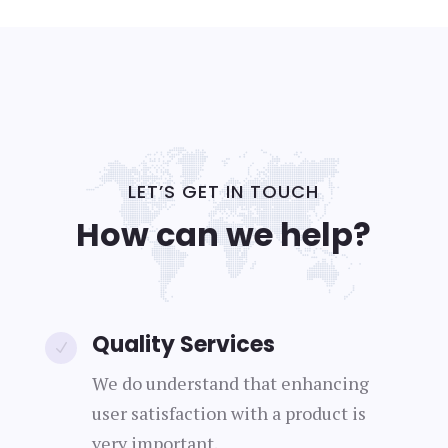
LET’S GET IN TOUCH
How can we help?
Quality Services
N
We do understand that enhancing
user satisfaction with a product is
very important.