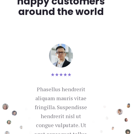
happy customers
around the world
★
★
★
★
★
Phasellus hendrerit
Nul
aliquam mauris vitae
se
fringilla. Suspendisse
hendrerit nisl ut
con
congue vulputate. Ut
in 
eget consequat tellus.
i