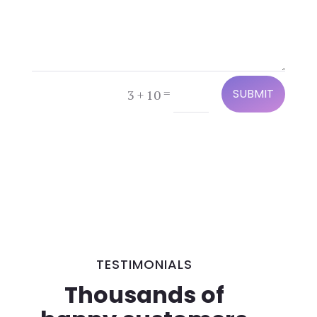
=
3 + 10
SUBMIT
TESTIMONIALS
Thousands of