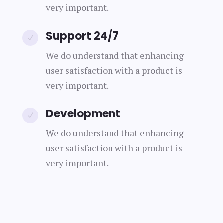
very important.
Support 24/7
N
We do understand that enhancing
user satisfaction with a product is
very important.
Development
N
We do understand that enhancing
user satisfaction with a product is
very important.