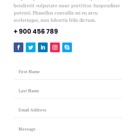
hendrerit vulputate nunc porttitor. Suspendisse
VISIT OUR BLOG
potenti. Phasellus convallis mi eu arcu
scelerisque, non lobortis felis dictum.
+ 900 456 789