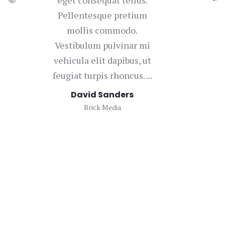
Pellentesque pretium
mollis commodo.
con
Vestibulum pulvinar mi
vehicula elit dapibus, ut
bi
feugiat turpis rhoncus. ...
u
David Sanders
Brick Media