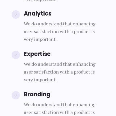
Analytics
N
We do understand that enhancing
user satisfaction with a product is
very important.
Expertise
N
We do understand that enhancing
user satisfaction with a product is
very important.
Branding
N
We do understand that enhancing
user satisfaction with a product is