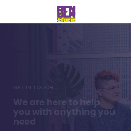
GET IN TOUCH
We are here to help
you with anything you
need