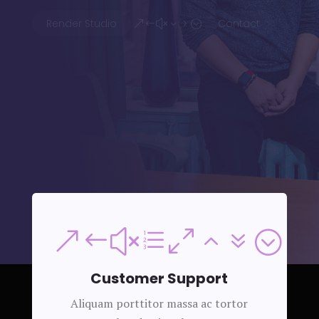
Render Studio
Contact
&#x35;
&#xe027;
Customer Support
Aliquam porttitor massa ac tortor