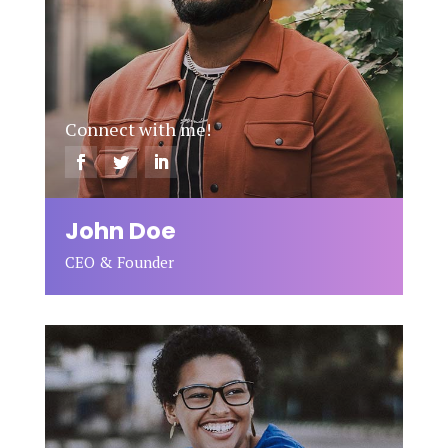
John Doe
CEO & Founder