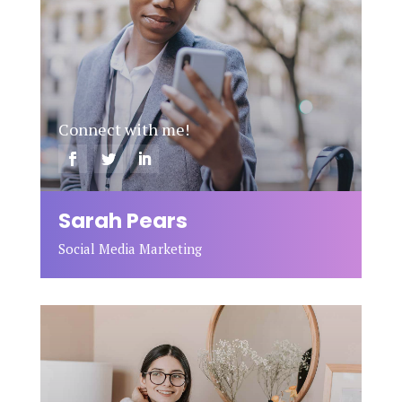
Sarah Pears
Social Media Marketing