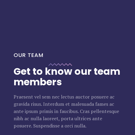
OUR TEAM
Get to know our team
members
Praesent vel sem nec lectus auctor posuere ac
gravida risus. Interdum et malesuada fames ac
ante ipsum primis in faucibus. Cras pellentesque
nibh ac nulla laoreet, porta ultrices ante
posuere. Suspendisse a orci nulla.