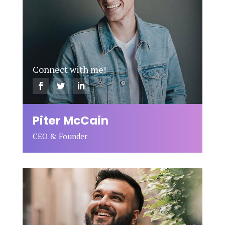
Piter McCain
CEO & Founder