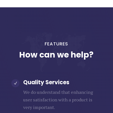
FEATURES
How can we help?
Quality Services
N
We do understand that enhancing
user satisfaction with a product is
very important.