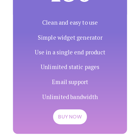
Clean and easy to use
Simple widget generator
Use in a single end product
Unlimited static pages
Email support
Unlimited bandwidth
BUY NOW