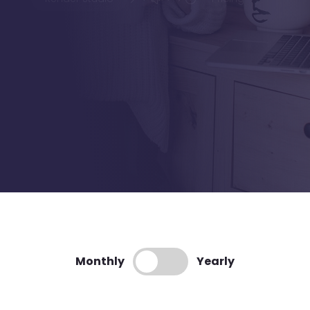
Monthly
Yearly