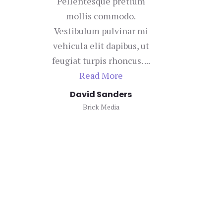
Pellentesque pretium
mollis commodo.
con
Vestibulum pulvinar mi
vehicula elit dapibus, ut
bi
feugiat turpis rhoncus. ...
u
Read More
David Sanders
Brick Media