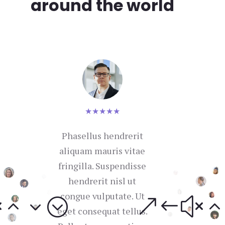
around the world
★
★
★
★
★
Phasellus hendrerit
Nul
aliquam mauris vitae
se
fringilla. Suspendisse
hendrerit nisl ut
con
congue vulputate. Ut
in 
eget consequat tellus.
i