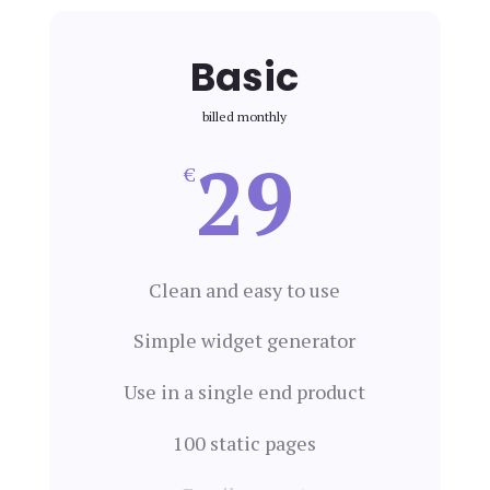
Basic
billed monthly
29
€
Clean and easy to use
Simple widget generator
Use in a single end product
100 static pages