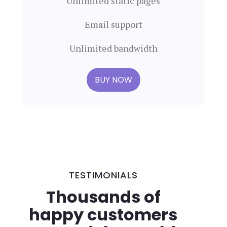
Unlimited static pages
Email support
Unlimited bandwidth
BUY NOW
TESTIMONIALS
Thousands of
happy customers