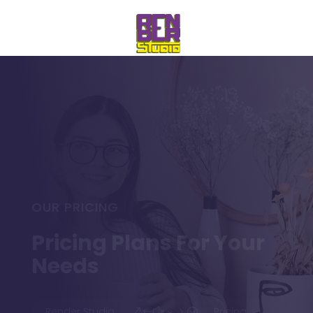
OUR PRICING
Pricing Plans For Your
Needs
Render Studio
Pricing
&#x35;