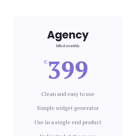
Agency
billed monthly
399
€
Clean and easy to use
Simple widget generator
Use in a single end product