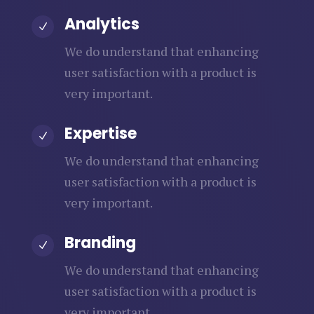
Analytics
N
We do understand that enhancing
user satisfaction with a product is
very important.
Expertise
N
We do understand that enhancing
user satisfaction with a product is
very important.
Branding
N
We do understand that enhancing
user satisfaction with a product is
very important.