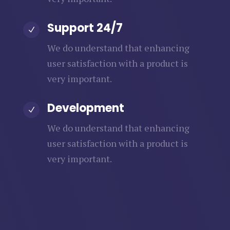
Support 24/7
N
We do understand that enhancing
user satisfaction with a product is
very important.
Development
N
We do understand that enhancing
user satisfaction with a product is
very important.