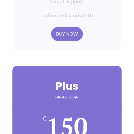
Email support
Unlimited bandwidth
BUY NOW
Plus
billed monthly
150
€