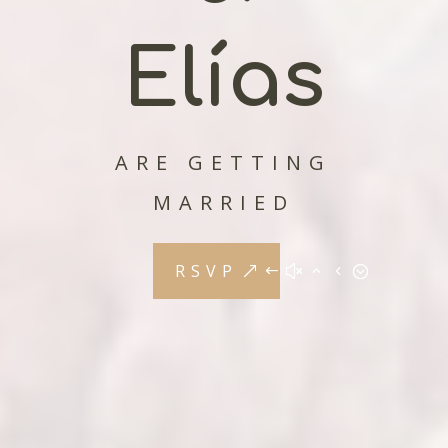
Elías
ARE GETTING
MARRIED
RSVP