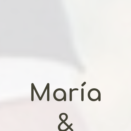
María
&