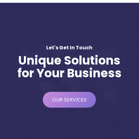
Let's Get In Touch
Unique Solutions
for Your Business
OUR SERVICES