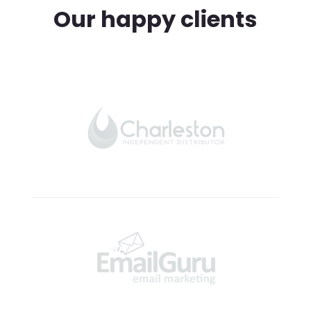
Our happy clients