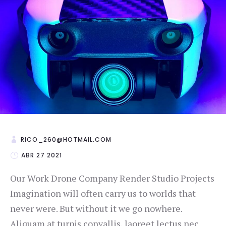
RICO_260@HOTMAIL.COM
ABR 27 2021
Our Work Drone Company Render Studio Projects
Imagination will often carry us to worlds that
never were. But without it we go nowhere.
Aliquam at turpis convallis, laoreet lectus nec,