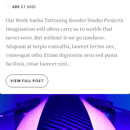
ABR 27 2021
Our Work Sasha Tattooing Render Studio Projects
Imagination will often carry us to worlds that
never were. But without it we go nowhere.
Aliquam at turpis convallis, laoreet lectus nec,
consequat odio. Etiam dignissim arcu sed purus
facilisis, vitae laoreet nisl...
VIEW FULL POST