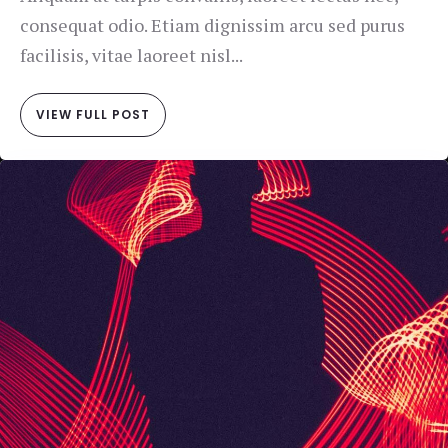
consequat odio. Etiam dignissim arcu sed purus
facilisis, vitae laoreet nisl...
VIEW FULL POST