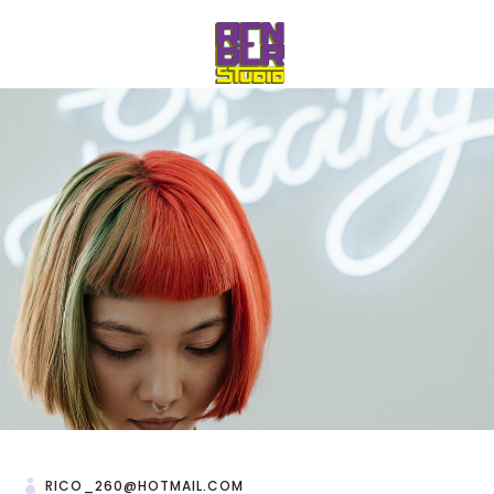
RICO_260@HOTMAIL.COM