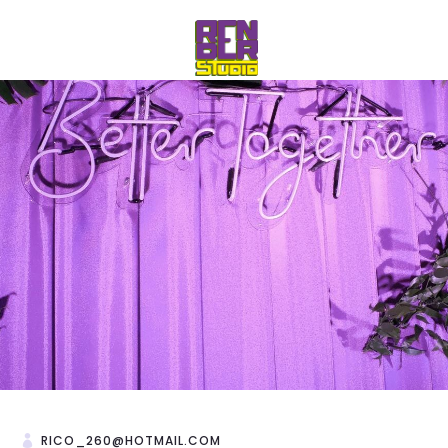
RICO_260@HOTMAIL.COM