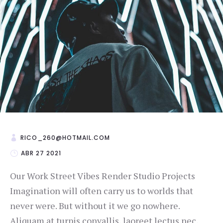
RICO_260@HOTMAIL.COM
ABR 27 2021
Our Work Street Vibes Render Studio Projects
Imagination will often carry us to worlds that
never were. But without it we go nowhere.
Aliquam at turpis convallis, laoreet lectus nec,