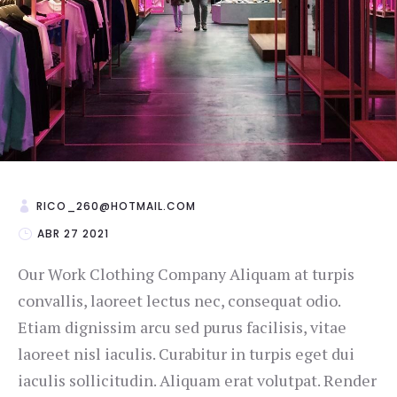
RICO_260@HOTMAIL.COM
ABR 27 2021
Our Work Clothing Company Aliquam at turpis
convallis, laoreet lectus nec, consequat odio.
Etiam dignissim arcu sed purus facilisis, vitae
laoreet nisl iaculis. Curabitur in turpis eget dui
iaculis sollicitudin. Aliquam erat volutpat. Render