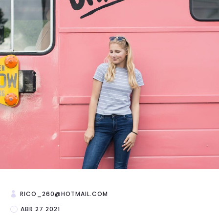
RICO_260@HOTMAIL.COM
ABR 27 2021