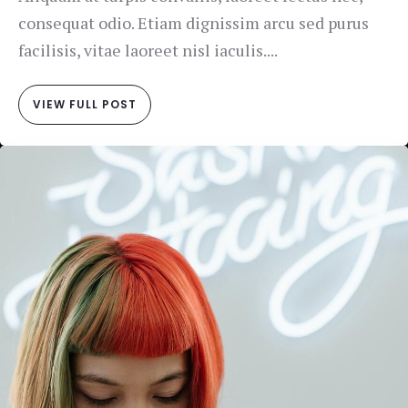
consequat odio. Etiam dignissim arcu sed purus
facilisis, vitae laoreet nisl iaculis....
VIEW FULL POST