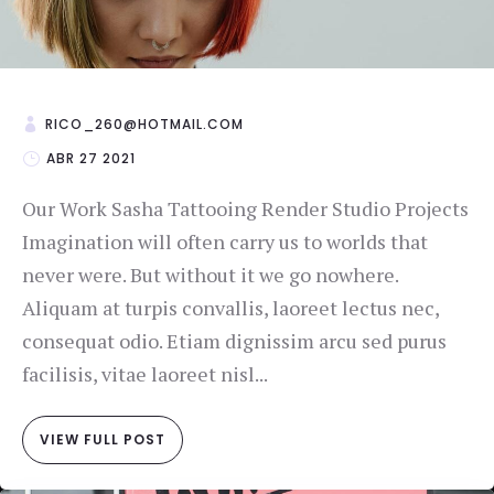
RICO_260@HOTMAIL.COM
ABR 27 2021
Our Work Sasha Tattooing Render Studio Projects
Imagination will often carry us to worlds that
never were. But without it we go nowhere.
Aliquam at turpis convallis, laoreet lectus nec,
consequat odio. Etiam dignissim arcu sed purus
facilisis, vitae laoreet nisl...
VIEW FULL POST