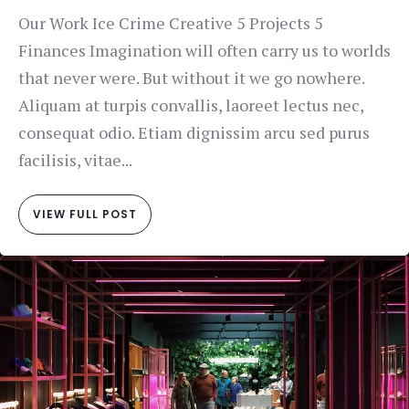
Our Work Ice Crime Creative 5 Projects 5
Finances Imagination will often carry us to worlds
that never were. But without it we go nowhere.
Aliquam at turpis convallis, laoreet lectus nec,
consequat odio. Etiam dignissim arcu sed purus
facilisis, vitae...
VIEW FULL POST