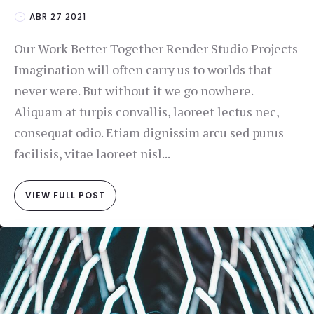
ABR 27 2021
Our Work Better Together Render Studio Projects
Imagination will often carry us to worlds that
never were. But without it we go nowhere.
Aliquam at turpis convallis, laoreet lectus nec,
consequat odio. Etiam dignissim arcu sed purus
facilisis, vitae laoreet nisl...
VIEW FULL POST