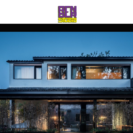
rico_260@hotmail.com
Jul 16 2019
Uncategorized
0
comments