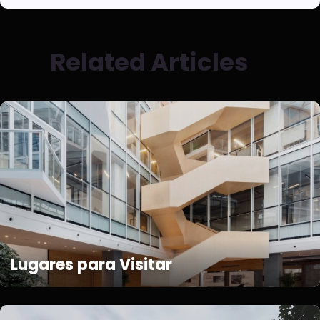
Related Articles
Lugares para Visitar