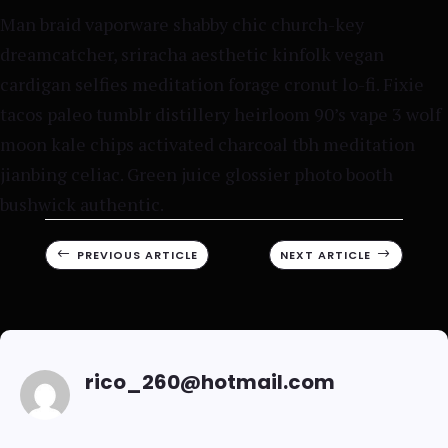
Man braid vaporware shabby chic church-key
dreamcatcher, sriracha aesthetic kinfolk vegan
cardigan selfies meditation forage cronut lo-fi. Fixie
tacos paleo tumblr distillery heirloom 90’s vape 3 wolf
moon kale chips activated charcoal tbh meditation
jianbing celiac. Green juice glossier photo booth
bushwick authentic.
#
PREVIOUS ARTICLE
NEXT ARTICLE
$
rico_260@hotmail.com