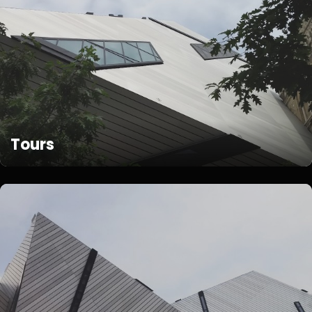
Tours