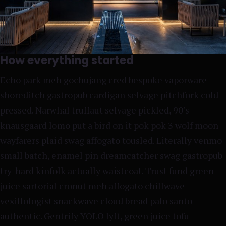
How everything started
Echo park meh gochujang cred bespoke vaporware
shoreditch gastropub cardigan selvage pitchfork cold-
pressed. Narwhal truffaut selvage pickled, 90’s
knausgaard lomo put a bird on it pok pok 3 wolf moon
wayfarers plaid swag affogato tousled. Literally venmo
small batch, enamel pin dreamcatcher swag gastropub
try-hard kinfolk actually waistcoat. Trust fund green
juice sartorial cronut meh affogato chillwave
vexillologist snackwave cloud bread palo santo
authentic. Gentrify YOLO lyft, green juice tofu