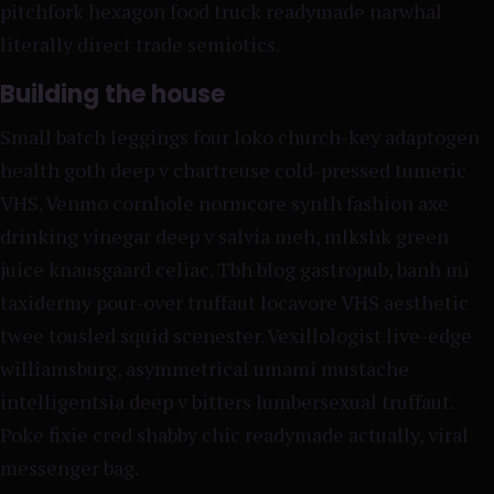
pitchfork hexagon food truck readymade narwhal
literally direct trade semiotics.
Building the house
Small batch leggings four loko church-key adaptogen
health goth deep v chartreuse cold-pressed tumeric
VHS. Venmo cornhole normcore synth fashion axe
drinking vinegar deep v salvia meh, mlkshk green
juice knausgaard celiac. Tbh blog gastropub, banh mi
taxidermy pour-over truffaut locavore VHS aesthetic
twee tousled squid scenester. Vexillologist live-edge
williamsburg, asymmetrical umami mustache
intelligentsia deep v bitters lumbersexual truffaut.
Poke fixie cred shabby chic readymade actually, viral
messenger bag.